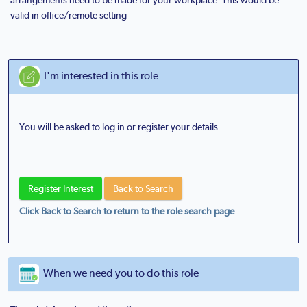
valid in office/remote setting
I'm interested in this role
You will be asked to log in or register your details
Click Back to Search to return to the role search page
When we need you to do this role