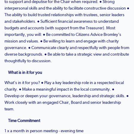
to support and deputise for the Chair when required. ● Strong
interpersonal skills and the ability to facilitate constructive discussion ●
The ability to build trusted relationships with trustees, senior leaders
and stakeholders. ● Sufficient financial awareness to understand
budgets and accounts (with support from the Treasurer). Most
importantly, you will: ● Be committed to Citizens Advice Bromley’s
mission and values. ● Be willing to learn and engage with charity
governance. ● Communicate clearly and respectfully with people from
diverse backgrounds. ● Be able to take a strategic view and contribute
thoughtfully to discussion.
What is in it for you
What’s in it for you? ● Play a key leadership role in a respected local
charity. ● Make a meaningful impact in the local community. ●
Develop or deepen your governance, leadership and strategic skills. ●
Work closely with an engaged Chair, Board and senior leadership
team.
Time Commitment
1 x a month in person meeting - evening time