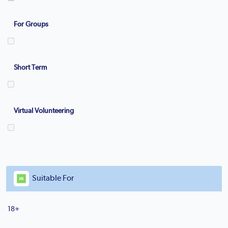
For Groups
Short Term
Virtual Volunteering
Suitable For
18+