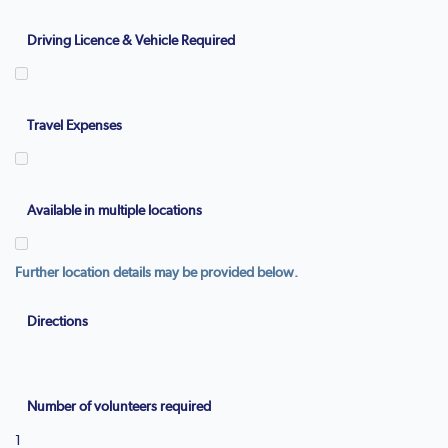
Driving Licence & Vehicle Required
Travel Expenses
Available in multiple locations
Further location details may be provided below.
Directions
Number of volunteers required
1