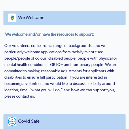
We Welcome
We welcome and/or have the resources to support:
Our volunteers come from a range of backgrounds, and we
particularly welcome applications from racially minoritised
people/people of colour, disabled people, people with physical or
mental health conditions, LGBTQ+ and non-binary people. We are
committed to making reasonable adjustments for applicants with
disabilities to ensure full participation. If you are interested in
becoming a volunteer and would like to discuss flexibility around
location, time, “what you will do,” and how we can support you,
please contact us.
Covid Safe