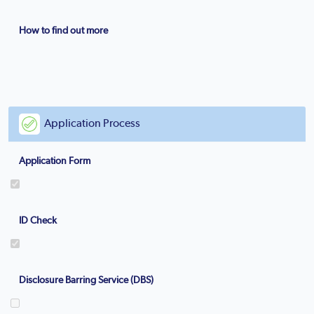
How to find out more
Application Process
Application Form
ID Check
Disclosure Barring Service (DBS)