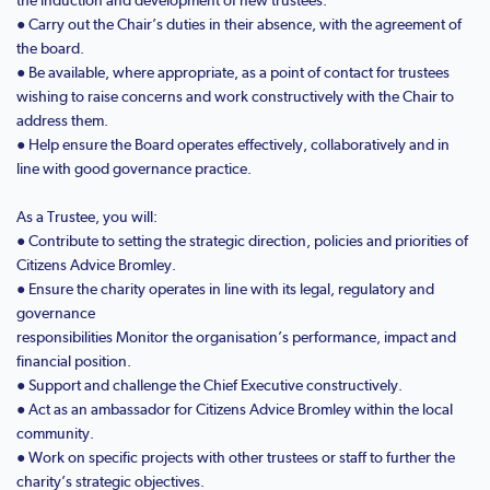
● Carry out the Chair’s duties in their absence, with the agreement of
the board.
● Be available, where appropriate, as a point of contact for trustees
wishing to raise concerns and work constructively with the Chair to
address them.
● Help ensure the Board operates effectively, collaboratively and in
line with good governance practice.
As a Trustee, you will:
● Contribute to setting the strategic direction, policies and priorities of
Citizens Advice Bromley.
● Ensure the charity operates in line with its legal, regulatory and
governance
responsibilities Monitor the organisation’s performance, impact and
financial position.
● Support and challenge the Chief Executive constructively.
● Act as an ambassador for Citizens Advice Bromley within the local
community.
● Work on specific projects with other trustees or staff to further the
charity’s strategic objectives.