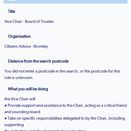
Title
Vice Chair - Board of Trustee
Organisation
Citizens Advice - Bromley
Distance from the search postcode
You did not enter a postcode in the search, or the postcode for this
role is unknown.
What you will be doing
the Vice Chair will:
● Provide support and assistance to the Chair, acting as a critical friend
and sounding board.
● Take on specific responsibilities delegated to by the Chair, including
supporting
the induction and development of new trustees.