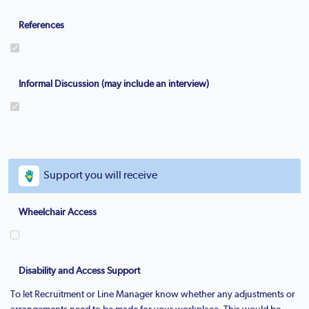
References
Informal Discussion (may include an interview)
Support you will receive
Wheelchair Access
Disability and Access Support
To let Recruitment or Line Manager know whether any adjustments or
arrangements need to be made for your workplace. This would be