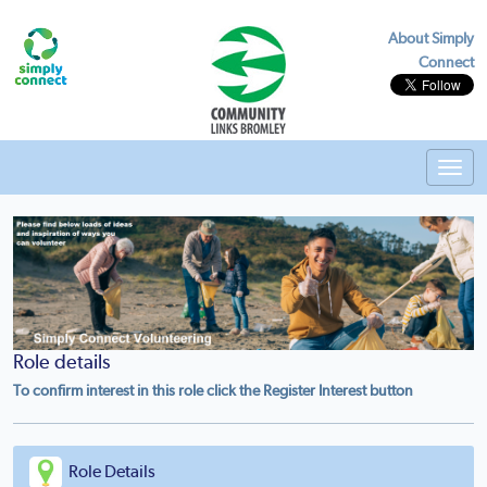
About Simply
Connect
Toggl
navig
Role details
To confirm interest in this role click the Register Interest button
Role Details