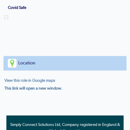
Covid Safe
Location
View this role in Google maps
This link will open a new window.
Simply Connect Solutions Ltd, Company registered in England &