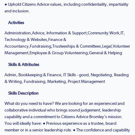
● Uphold Citizens Advice values, including confidentiality, impartiality
and inclusion.
Activities
Administration,Advice, Information & Support,Community Work,IT,
Technology & Websites,Finance &
Accountancy,Fundraising,Trusteeships & Committees,Legal,Volunteer
Management,Employee & Group Volunteering,General & Helping
Skills & Attributes
Admin, Bookkeeping & Finance, IT Skills - good, Negotiating, Reading
& Writing, Fundraising, Marketing, Project Management
Skills Description
What do you need to have? We are looking for an experienced and
collaborative individual who brings sound judgement, leadership
capability and a commitment to Citizens Advice Bromley’s mission.
You will ideally have: ● Previous experience as a trustee, board
member or in a senior leadership role. ● The confidence and capability