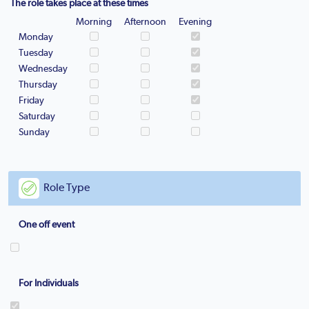
The role takes place at these times
Morning
Afternoon
Evening
Monday
Tuesday
Wednesday
Thursday
Friday
Saturday
Sunday
Role Type
One off event
For Individuals