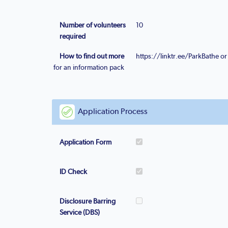
Number of volunteers
10
required
How to find out more
https://linktr.ee/ParkBathe 
for an information pack
Application Process
Application Form
ID Check
Disclosure Barring
Service (DBS)