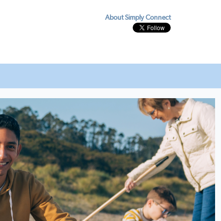
About Simply Connect