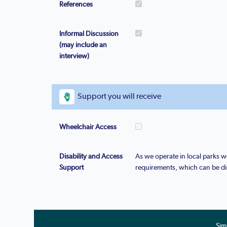
References
Informal Discussion
(may include an
interview)
Support you will receive
Wheelchair Access
Disability and Access
As we operate in local parks
Support
requirements, which can be di
Sim