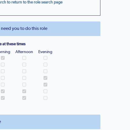
rch to return to the role search page
eed you to do this role
e at these times
rning
Afternoon
Evening
e