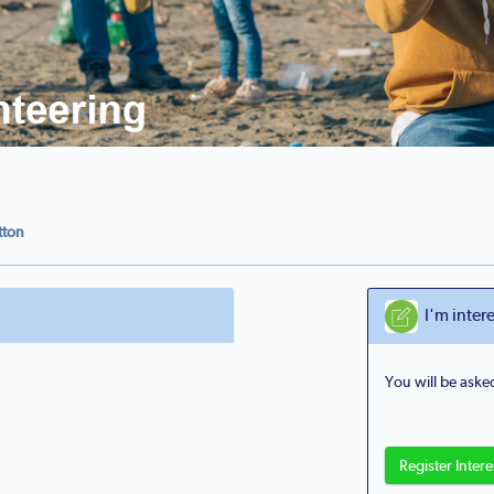
utton
I'm intere
You will be asked