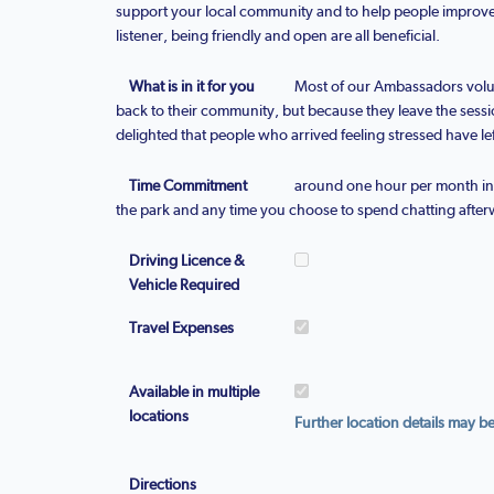
support your local community and to help people improve
listener, being friendly and open are all beneficial.
What is in it for you
Most of our Ambassadors volu
back to their community, but because they leave the sess
delighted that people who arrived feeling stressed have lef
Time Commitment
around one hour per month in a
the park and any time you choose to spend chatting after
Driving Licence &
Vehicle Required
Travel Expenses
Available in multiple
locations
Further location details may b
Directions