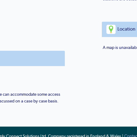
Location
A map is unavailabl
 we can accommodate some access
scussed on a case by case basis.
ply Connect Solutions Ltd, Company registered in England & Wales |
Contac