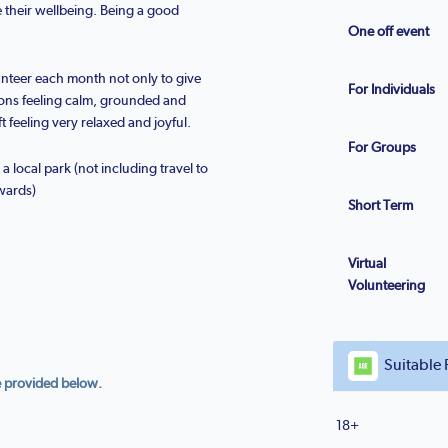
 their wellbeing. Being a good
One off event
nteer each month not only to give
For Individuals
ions feeling calm, grounded and
t feeling very relaxed and joyful.
For Groups
 local park (not including travel to
wards)
Short Term
Virtual
Volunteering
Suitable 
e provided below.
18+