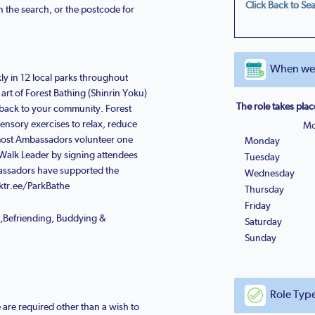
Click Back to Sea
n the search, or the postcode for
When we n
ly in 12 local parks throughout
rt of Forest Bathing (Shinrin Yoku)
The role takes plac
 back to your community. Forest
sensory exercises to relax, reduce
Mo
- most Ambassadors volunteer one
Monday
Walk Leader by signing attendees
Tuesday
bassadors have supported the
Wednesday
inktr.ee/ParkBathe
Thursday
Friday
t,Befriending, Buddying &
Saturday
Sunday
Role Typ
e are required other than a wish to