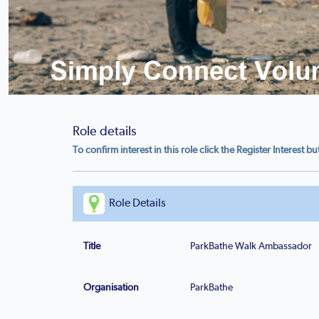
Role details
To confirm interest in this role click the Register Interest b
Role Details
Title
ParkBathe Walk Ambassador
Organisation
ParkBathe