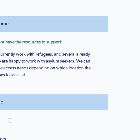
ome
 have the resources to support:
currently work with refugees, and several already
so are happy to work with asylum seekers. We can
 access needs depending on which location the
 to assist at.
fe
ors.