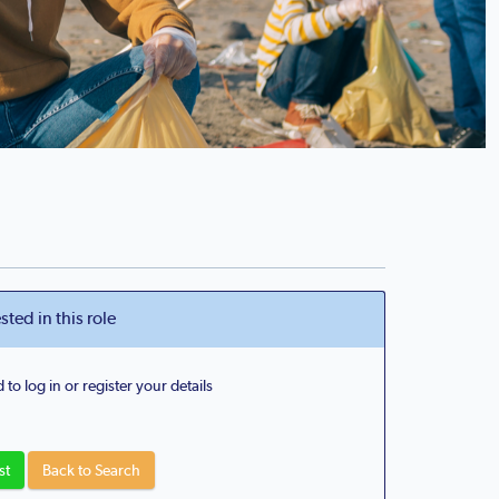
sted in this role
 to log in or register your details