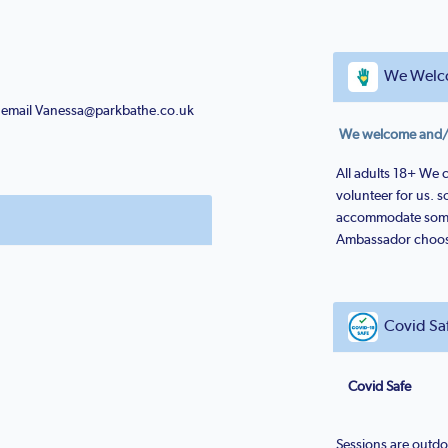
We Welc
or email Vanessa@parkbathe.co.uk
We welcome and/or
All adults 18+ We 
volunteer for us. 
accommodate some
Ambassador chooses
Covid Sa
Covid Safe
Sessions are outdo