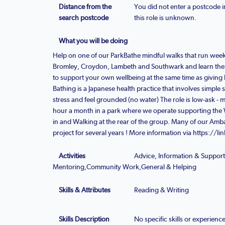
Distance from the
You did not enter a postcode i
search postcode
this role is unknown.
What you will be doing
Help on one of our ParkBathe mindful walks that run week
Bromley, Croydon, Lambeth and Southwark and learn the a
to support your own wellbeing at the same time as giving
Bathing is a Japanese health practice that involves simple 
stress and feel grounded (no water) The role is low-ask 
hour a month in a park where we operate supporting the 
in and Walking at the rear of the group. Many of our Am
project for several years ! More information via https://l
Activities
Advice, Information & Suppor
Mentoring,Community Work,General & Helping
Skills & Attributes
Reading & Writing
Skills Description
No specific skills or experienc