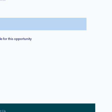
e for this opportunity
t Us