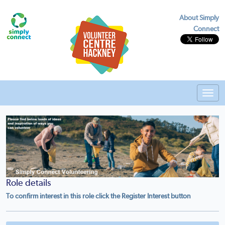
About Simply
Connect
Toggl
navig
Role details
To confirm interest in this role click the Register Interest button