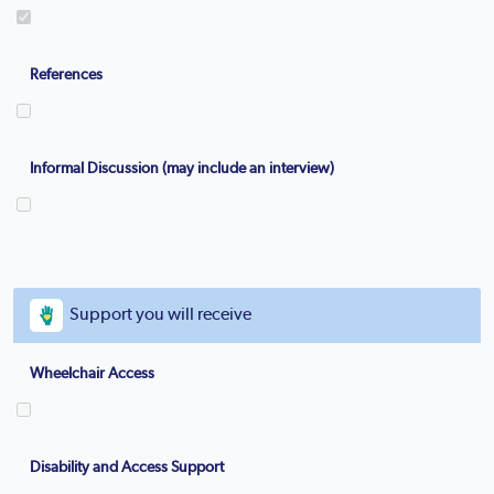
References
Informal Discussion (may include an interview)
Support you will receive
Wheelchair Access
Disability and Access Support