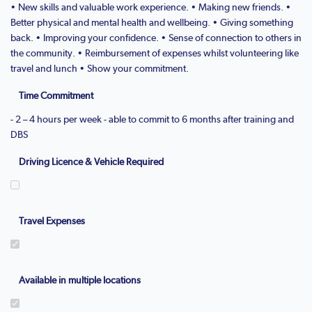
• New skills and valuable work experience. • Making new friends. •
Better physical and mental health and wellbeing. • Giving something
back. • Improving your confidence. • Sense of connection to others in
the community. • Reimbursement of expenses whilst volunteering like
travel and lunch • Show your commitment.
Time Commitment
- 2 – 4 hours per week - able to commit to 6 months after training and
DBS
Driving Licence & Vehicle Required
Travel Expenses
Available in multiple locations