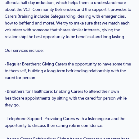
attend a half day induction, which helps them to understand more
about the VCH Community Befrienders and the support it provides to
Carers (training includes Safeguarding, dealing with emergencies,
how to befriend and more). We try to make sure that we match each
volunteer with someone that shares similar interests, giving the
relationship the best opportunity to be beneficial and long lasting.
Our services include:
- Regular Breathers: Giving Carers the opportunity to have some time
to them self, building a long-term befriending relationship with the
cared for person.
- Breathers for Healthcare: Enabling Carers to attend their own
healthcare appointments by sitting with the cared for person while
they go.
- Telephone Support: Providing Carers with a listening ear and the
opportunity to discuss their caring role in confidence.
- Young Carers Befriending: Giving Young Carers the opportunity to