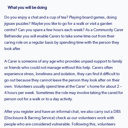
What you will be doing
Do you enjoy a chat and a cup of tea? Playing board games, doing
jigsaw puzzles? Maybe you like to go for a walk or visit a garden
centre? Can you spare a few hours each week? As a Community Carer
Befriender you will enable Carers to take some time out from their
caring role on a regular basis by spending time with the person they
look after.
A Carer is someone of any age who provides unpaid support to family
or friends who could not manage without this help. Carers often
experience stress, loneliness and isolation, they can find it difficult to
go out because they cannot leave the person they look after on their
own. Volunteers usually spend time at the Carer’ s home for about 2 –
4 hours per week. Sometimes the role may involve taking the cared for
person out for a walk or to a day activity.
After you register and have an informal chat, we also carry out a DBS
(Disclosure & Barring Service) check as our volunteers work with
people who are considered vulnerable. Following this, volunteers