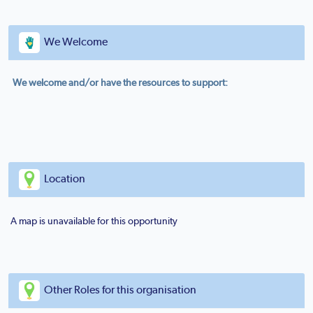
We Welcome
We welcome and/or have the resources to support:
Location
A map is unavailable for this opportunity
Other Roles for this organisation