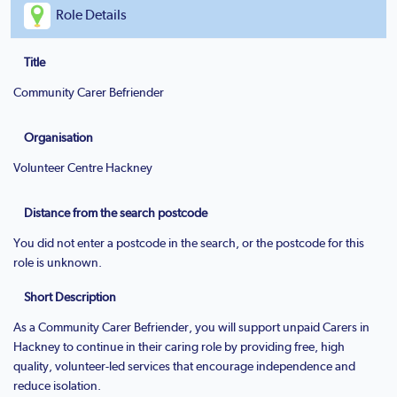
Role Details
Title
Community Carer Befriender
Organisation
Volunteer Centre Hackney
Distance from the search postcode
You did not enter a postcode in the search, or the postcode for this
role is unknown.
Short Description
As a Community Carer Befriender, you will support unpaid Carers in
Hackney to continue in their caring role by providing free, high
quality, volunteer-led services that encourage independence and
reduce isolation.