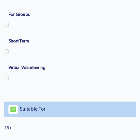
For Groups
Short Term
Virtual Volunteering
Suitable For
18+