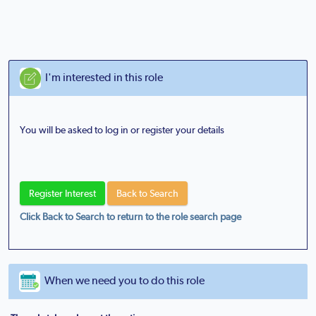
I'm interested in this role
You will be asked to log in or register your details
Click Back to Search to return to the role search page
When we need you to do this role