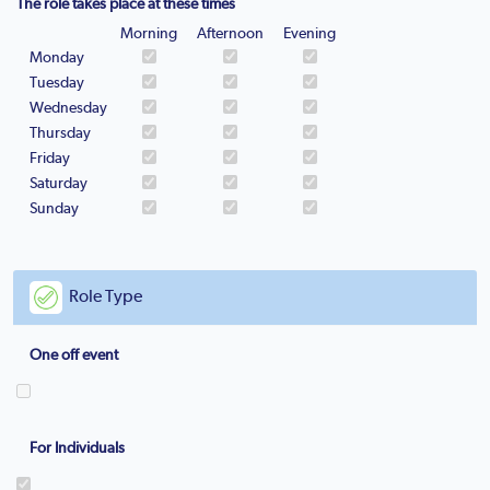
The role takes place at these times
Morning
Afternoon
Evening
Monday
Tuesday
Wednesday
Thursday
Friday
Saturday
Sunday
Role Type
One off event
For Individuals