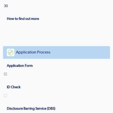
30
How to find out more
Application Process
Application Form
ID Check
Disclosure Barring Service (DBS)