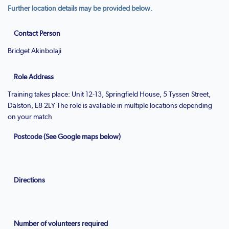
Further location details may be provided below.
Contact Person
Bridget Akinbolaji
Role Address
Training takes place: Unit 12-13, Springfield House, 5 Tyssen Street,
Dalston, E8 2LY The role is avaliable in multiple locations depending
on your match
Postcode (See Google maps below)
Directions
Number of volunteers required