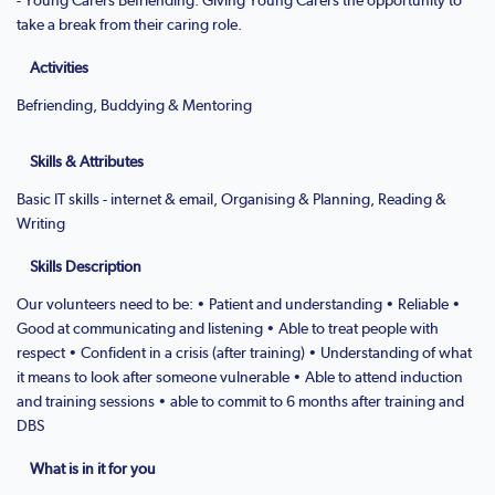
take a break from their caring role.
Activities
Befriending, Buddying & Mentoring
Skills & Attributes
Basic IT skills - internet & email, Organising & Planning, Reading &
Writing
Skills Description
Our volunteers need to be: • Patient and understanding • Reliable •
Good at communicating and listening • Able to treat people with
respect • Confident in a crisis (after training) • Understanding of what
it means to look after someone vulnerable • Able to attend induction
and training sessions • able to commit to 6 months after training and
DBS
What is in it for you