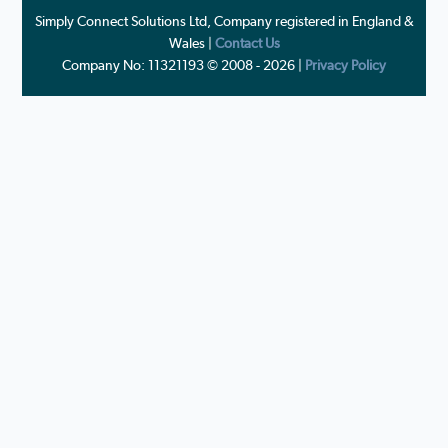
Simply Connect Solutions Ltd, Company registered in England &
Wales |
Contact Us
Company No: 11321193 © 2008 - 2026 |
Privacy Policy