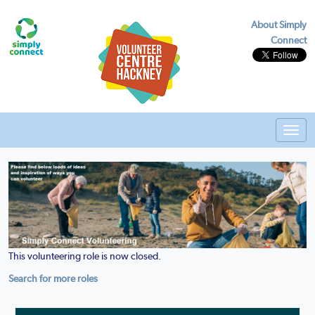
About Simply
Connect
Toggl
navig
This volunteering role is now closed.
Search for more roles