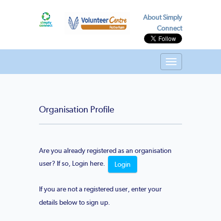
About Simply
Connect
Toggle
navigation
Organisation Profile
Are you already registered as an organisation
user? If so, Login here.
Login
If you are not a registered user, enter your
details below to sign up.