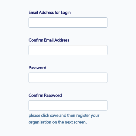
Email Address for Login
Confirm Email Address
Password
Confirm Password
please click save and then register your
organisation on the next screen.