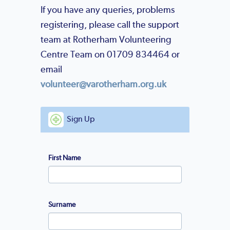
If you have any queries, problems
registering, please call the support
team at Rotherham Volunteering
Centre Team on 01709 834464 or
email
volunteer@varotherham.org.uk
Sign Up
First Name
Surname