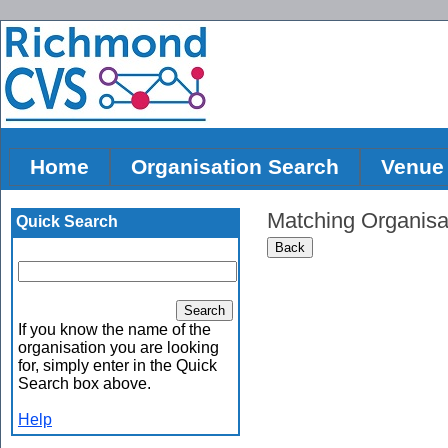
Home
Organisation Search
Venue
Matching Organisa
Quick Search
If you know the name of the
organisation you are looking
for, simply enter in the Quick
Search box above.
Help