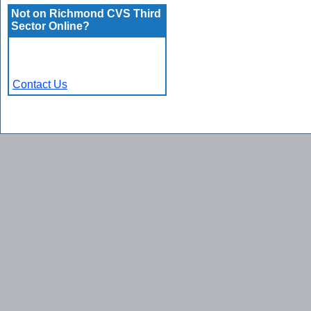
Not on Richmond CVS Third
Sector Online?
Contact Us